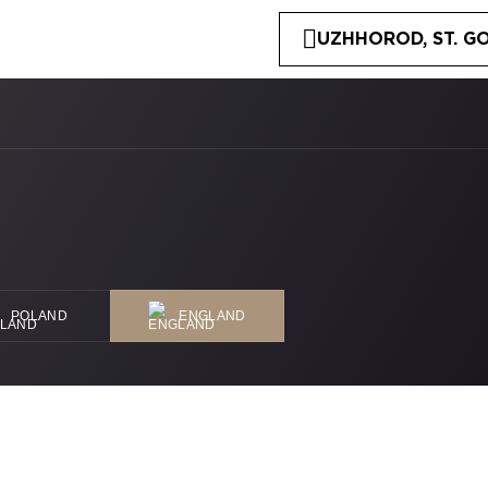
UZHHOROD, ST. GO
POLAND
ENGLAND