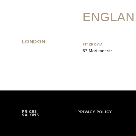
ENGLAN
LONDON
FITZROVIA
67 Mortimer str.
PRICES
PRIVACY POLICY
SALONS