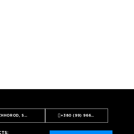
ZHHOROD, ST. GOIDA, 10A
+380 (99) 966 65 55
TS: