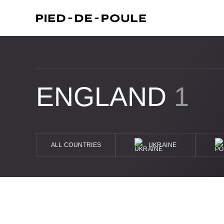
ENGLAND
1
ALL COUNTRIES
UKRAINE