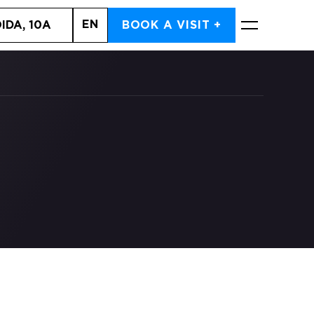
EN
IDA, 10A
BOOK A VISIT +
BOOK NOW